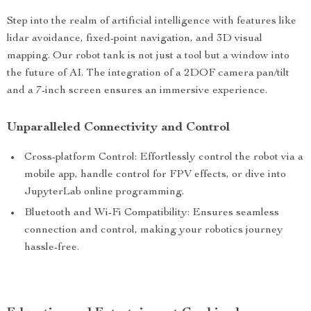
Step into the realm of artificial intelligence with features like
lidar avoidance, fixed-point navigation, and 3D visual
mapping. Our robot tank is not just a tool but a window into
the future of AI. The integration of a 2DOF camera pan/tilt
and a 7-inch screen ensures an immersive experience.
Unparalleled Connectivity and Control
Cross-platform Control: Effortlessly control the robot via a
mobile app, handle control for FPV effects, or dive into
JupyterLab online programming.
Bluetooth and Wi-Fi Compatibility: Ensures seamless
connection and control, making your robotics journey
hassle-free.