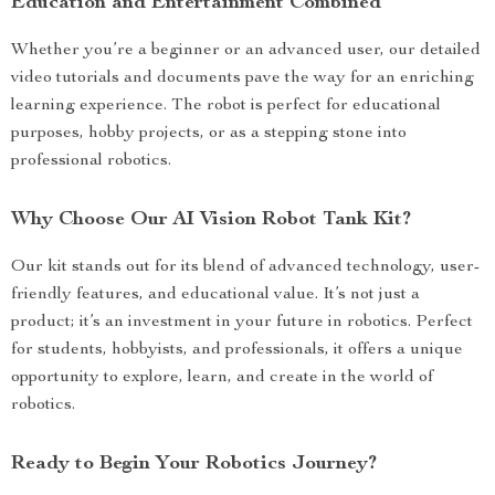
Education and Entertainment Combined
Whether you’re a beginner or an advanced user, our detailed
video tutorials and documents pave the way for an enriching
learning experience. The robot is perfect for educational
purposes, hobby projects, or as a stepping stone into
professional robotics.
Why Choose Our AI Vision Robot Tank Kit?
Our kit stands out for its blend of advanced technology, user-
friendly features, and educational value. It’s not just a
product; it’s an investment in your future in robotics. Perfect
for students, hobbyists, and professionals, it offers a unique
opportunity to explore, learn, and create in the world of
robotics.
Ready to Begin Your Robotics Journey?