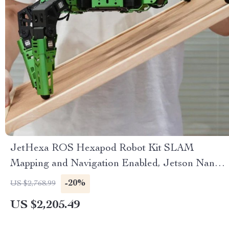
JetHexa ROS Hexapod Robot Kit SLAM
Mapping and Navigation Enabled, Jetson Nano
Powered
-20%
US $2,768.99
US $2,205.49