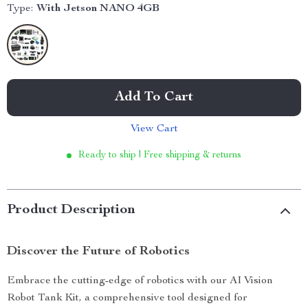
Type:
With Jetson NANO 4GB
Add To Cart
View Cart
Ready to ship | Free shipping & returns
Product Description
Discover the Future of Robotics
Embrace the cutting-edge of robotics with our AI Vision
Robot Tank Kit, a comprehensive tool designed for