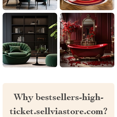
Why bestsellers-high-
ticket.sellviastore.com?