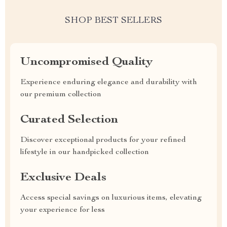
SHOP BEST SELLERS
Uncompromised Quality
Experience enduring elegance and durability with
our premium collection
Curated Selection
Discover exceptional products for your refined
lifestyle in our handpicked collection
Exclusive Deals
Access special savings on luxurious items, elevating
your experience for less