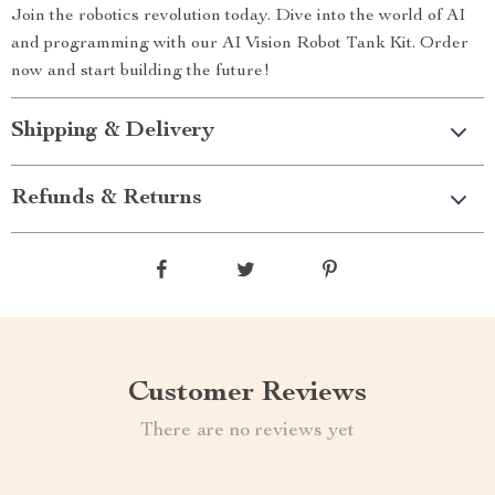
Join the robotics revolution today. Dive into the world of AI
and programming with our AI Vision Robot Tank Kit. Order
now and start building the future!
Shipping & Delivery
Refunds & Returns
Customer Reviews
There are no reviews yet