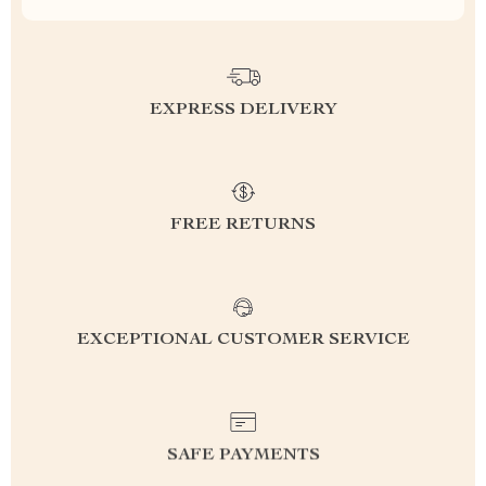
EXPRESS DELIVERY
FREE RETURNS
EXCEPTIONAL CUSTOMER SERVICE
SAFE PAYMENTS