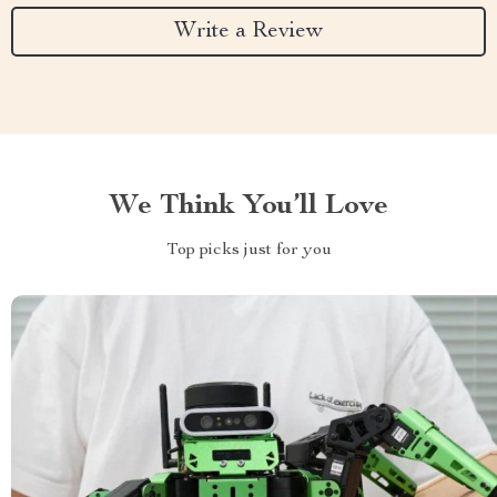
Write a Review
We Think You’ll Love
Top picks just for you