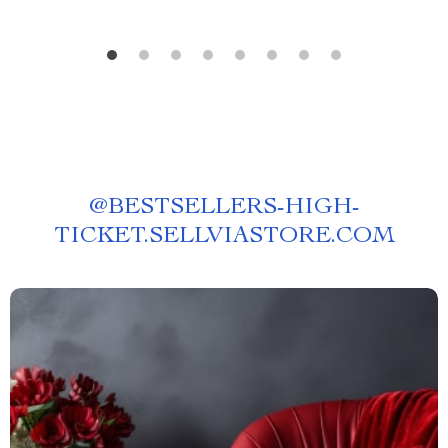
@
BESTSELLERS-HIGH-
TICKET.SELLVIASTORE.COM