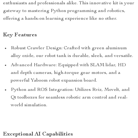
enthusiasts and professionals alike. This innovative kit is your
gateway to mastering Python programming and robotics,
offering a hands-on learning experience like no other.
Key Features
Robust Crawler Design: Crafted with green aluminum
alloy oxide, our robot tank is durable, sleek, and versatile.
Advanced Hardware: Equipped with SLAM lidar, HD
and depth cameras, high-torque gear motors, and a
powerful Yaboom robot expansion board.
Python and ROS Integration: Utilizes Rviz, Movelt, and
Qt toolboxes for seamless robotic arm control and real-
world simulation.
Exceptional AI Capabilities