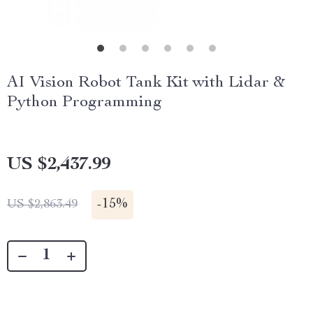
AI Vision Robot Tank Kit with Lidar &
Python Programming
US $2,437.99
-
15%
US $2,863.49