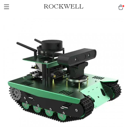
ROCKWELL