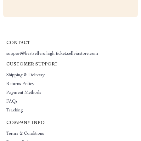
CONTACT
support@bestsellers-high-ticket.sellviastore.com
CUSTOMER SUPPORT
Shipping & Delivery
Returns Policy
Payment Methods
FAQs
Tracking
COMPANY INFO
Terms & Conditions