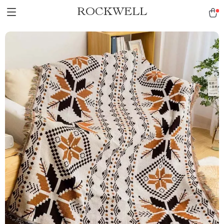
ROCKWELL