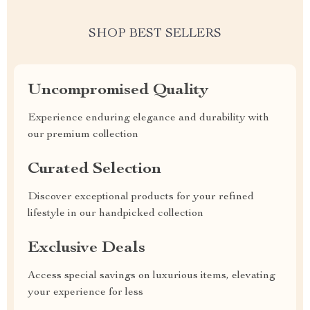
SHOP BEST SELLERS
Uncompromised Quality
Experience enduring elegance and durability with
our premium collection
Curated Selection
Discover exceptional products for your refined
lifestyle in our handpicked collection
Exclusive Deals
Access special savings on luxurious items, elevating
your experience for less