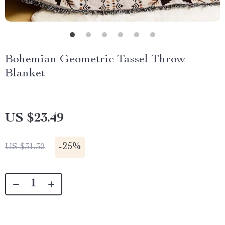
Bohemian Geometric Tassel Throw
Blanket
US $23.49
-
25%
US $31.32