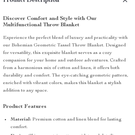
Product Description
Discover Comfort and Style with Our
Multifunctional Throw Blanket
Experience the perfect blend of luxury and practicality with
our Bohemian Geometric Tassel Throw Blanket. Designed
for versatility, this exquisite blanket serves as a cozy
companion for your home and outdoor adventures. Crafted
from a harmonious mix of cotton and linen, it offers both
durability and comfort. The eye-catching geometric pattern,
enriched with vibrant colors, makes this blanket a stylish
addition to any space.
Product Features
Material:
Premium cotton and linen blend for lasting
comfort.