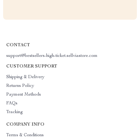
CONTACT
support@bestsellers-high-ticket.sellviastore.com
CUSTOMER SUPPORT
Shipping & Delivery
Returns Policy
Payment Methods
FAQs
Tracking
COMPANY INFO
Terms & Conditions