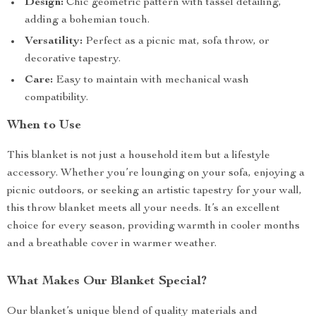
Design:
Chic geometric pattern with tassel detailing,
adding a bohemian touch.
Versatility:
Perfect as a picnic mat, sofa throw, or
decorative tapestry.
Care:
Easy to maintain with mechanical wash
compatibility.
When to Use
This blanket is not just a household item but a lifestyle
accessory. Whether you’re lounging on your sofa, enjoying a
picnic outdoors, or seeking an artistic tapestry for your wall,
this throw blanket meets all your needs. It’s an excellent
choice for every season, providing warmth in cooler months
and a breathable cover in warmer weather.
What Makes Our Blanket Special?
Our blanket’s unique blend of quality materials and