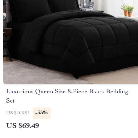
Luxurious Queen Size 8-Piece Black Bedding
Set
-35%
US $106.91
US $69.49