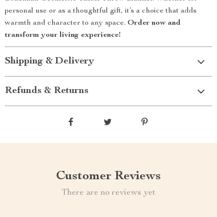
personal use or as a thoughtful gift, it’s a choice that adds
warmth and character to any space.
Order now and
transform your living experience!
Shipping & Delivery
Refunds & Returns
Customer Reviews
There are no reviews yet