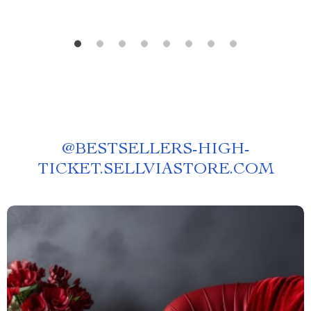
@
BESTSELLERS-HIGH-
TICKET.SELLVIASTORE.COM