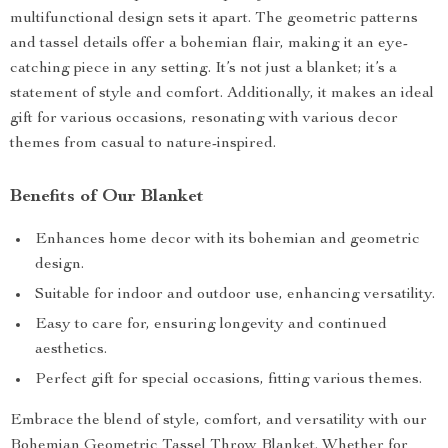
multifunctional design sets it apart. The geometric patterns
and tassel details offer a bohemian flair, making it an eye-
catching piece in any setting. It’s not just a blanket; it’s a
statement of style and comfort. Additionally, it makes an ideal
gift for various occasions, resonating with various decor
themes from casual to nature-inspired.
Benefits of Our Blanket
Enhances home decor with its bohemian and geometric
design.
Suitable for indoor and outdoor use, enhancing versatility.
Easy to care for, ensuring longevity and continued
aesthetics.
Perfect gift for special occasions, fitting various themes.
Embrace the blend of style, comfort, and versatility with our
Bohemian Geometric Tassel Throw Blanket. Whether for