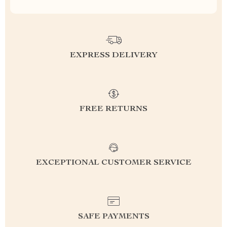
EXPRESS DELIVERY
FREE RETURNS
EXCEPTIONAL CUSTOMER SERVICE
SAFE PAYMENTS