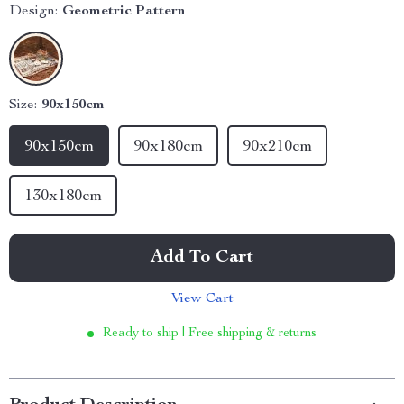
Design:
Geometric Pattern
Size:
90x150cm
90x150cm
90x180cm
90x210cm
130x180cm
Add To Cart
View Cart
Ready to ship | Free shipping & returns