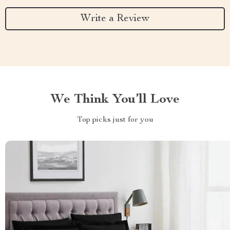
Write a Review
We Think You’ll Love
Top picks just for you