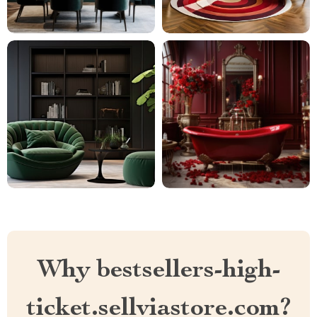
Why bestsellers-high-
ticket.sellviastore.com?