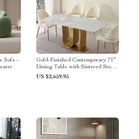
e Sofa –
Gold-Finished Contemporary 71″
eater
Dining Table with Sintered Stone
Top
US $2,659.95