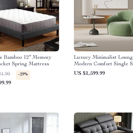
ze Bamboo 12″ Memory
Luxury Minimalist Loung
cket Spring Mattress
Modern Comfort Single S
US $1,599.99
21.90
-29%
99.99