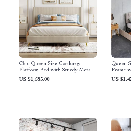
Chic Queen Size Corduroy
Queen S
Platform Bed with Sturdy Metal
Frame w
Legs
Stitched
US $1,585.00
US $1,4
Headboa
Height