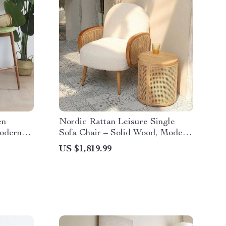
en
Nordic Rattan Leisure Single
odern
Sofa Chair – Solid Wood, Modern
ndrails
Fabric Design
US $1,819.99