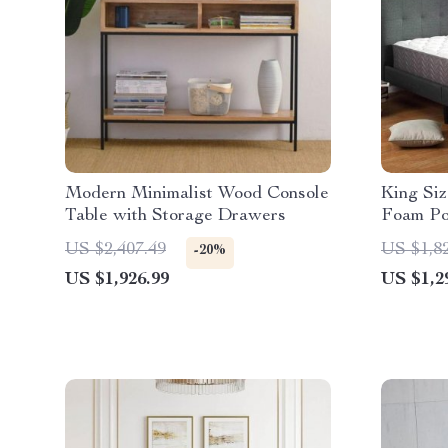
Modern Minimalist Wood Console
King Si
Table with Storage Drawers
Foam Po
US $2,407.49
US $1,8
-20%
US $1,926.99
US $1,2