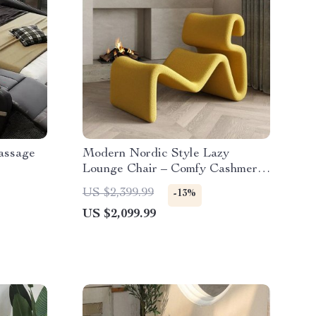
assage
Modern Nordic Style Lazy
Lounge Chair – Comfy Cashmere
Single Sofa Recliner for Living
US $2,399.99
-13%
Room and Balcony
US $2,099.99