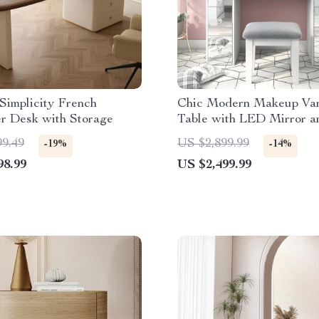
Simplicity French
Chic Modern Makeup Van
r Desk with Storage
Table with LED Mirror a
Set
99.49
US $2,899.99
-19%
-14%
98.99
US $2,499.99