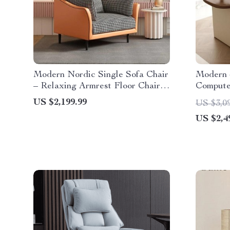
Modern Nordic Single Sofa Chair
Modern 
– Relaxing Armrest Floor Chair
Compute
for Living Room and Bedroom
US $2,199.99
US $3,0
US $2,4