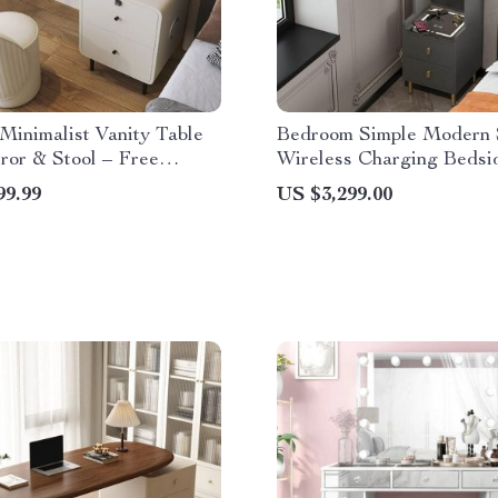
inimalist Vanity Table
Bedroom Simple Modern 
ror & Stool – Free
Wireless Charging Bedsi
Night Stand
99.99
US $3,299.00