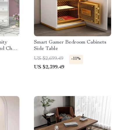
ity
Smart Gamer Bedroom Cabinets
nd Chair
Side Table
US $2,699.49
-11%
US $2,399.49