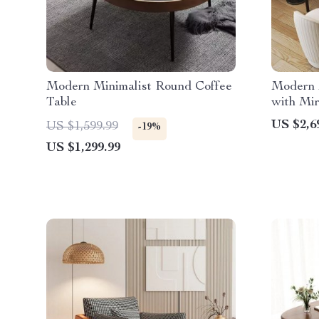
Modern Minimalist Round Coffee
Modern M
Table
with Mir
Shipping
US $2,6
US $1,599.99
-19%
US $1,299.99