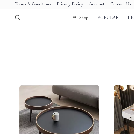
Terms & Conditions
Privacy Policy
Account
Contact Us
POPULAR
BE
Shop