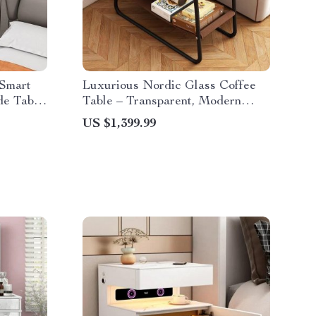
Smart
Luxurious Nordic Glass Coffee
de Table
Table – Transparent, Modern
Square Side Table
US $1,399.99