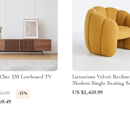
Chic 2M Lowboard TV
Luxurious Velvet Recline
Modern Single Seating S
Chair
US $1,459.99
34.99
-21%
69.49