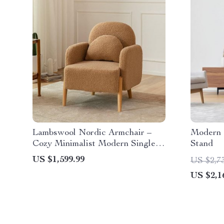
Lambswool Nordic Armchair –
Modern 
Cozy Minimalist Modern Single
Stand
Sofa
US $1,599.99
US $2,7
US $2,1