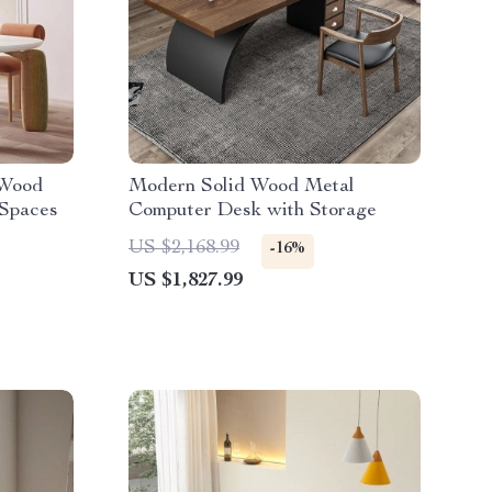
 Wood
Modern Solid Wood Metal
 Spaces
Computer Desk with Storage
US $2,168.99
-16%
US $1,827.99