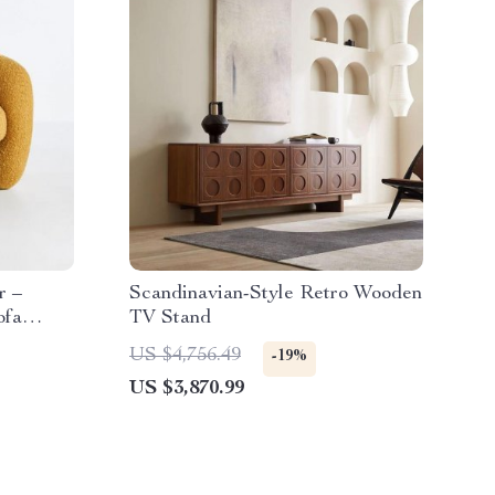
r –
Scandinavian-Style Retro Wooden
ofa
TV Stand
US $4,756.49
-19%
US $3,870.99