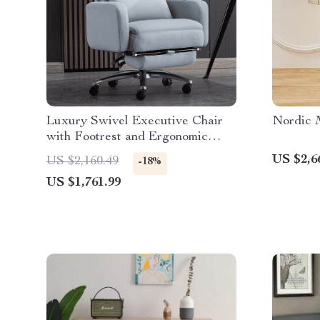
Luxury Swivel Executive Chair
Nordic M
with Footrest and Ergonomic
Design
US $2,6
US $2,160.49
-18%
US $1,761.99