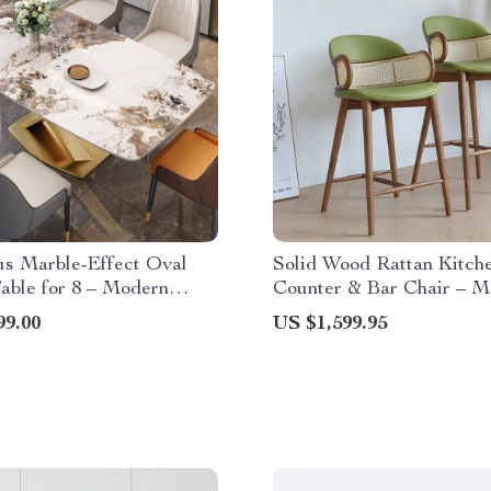
us Marble-Effect Oval
Solid Wood Rattan Kitch
able for 8 – Modern
Counter & Bar Chair – M
Style
Minimalist Style with Ha
99.00
US $1,599.95