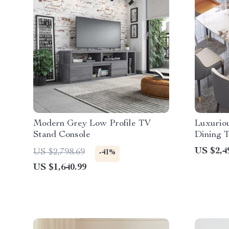
Modern Grey Low Profile TV
Luxurio
Stand Console
Dining T
Chinese 
US $2,4
US $2,798.69
-41%
US $1,640.99