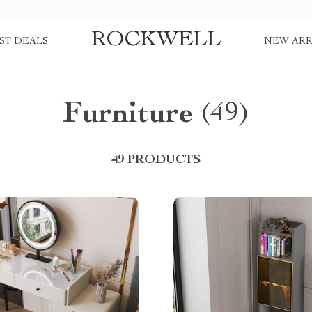
ROCKWELL
ST DEALS
NEW ARR
Furniture
(49)
49 PRODUCTS