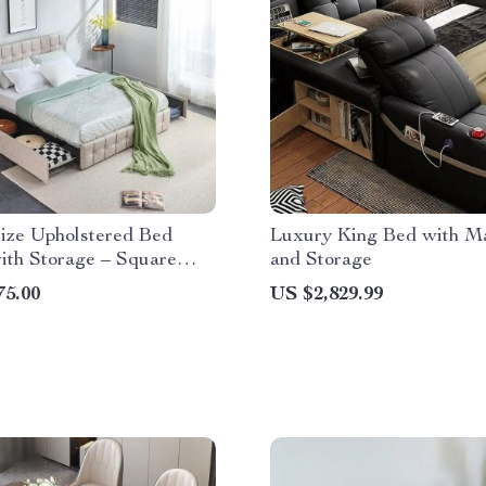
ize Upholstered Bed
Luxury King Bed with M
ith Storage – Square
and Storage
 Button Tufted
75.00
US $2,829.99
rd, Adjustable Mattress