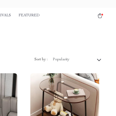
IVALS
FEATURED
Sort by :
Popularity