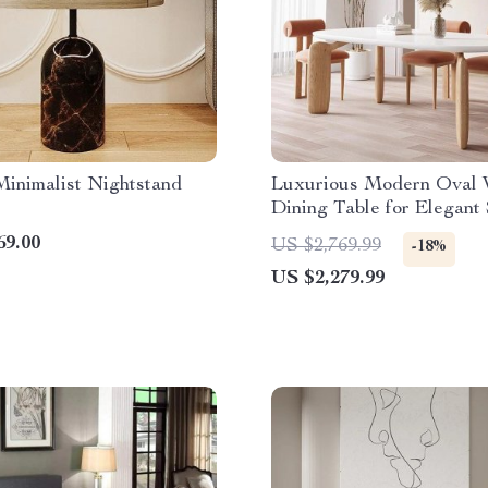
inimalist Nightstand
Luxurious Modern Oval
Dining Table for Elegant
69.00
US $2,769.99
-18%
US $2,279.99