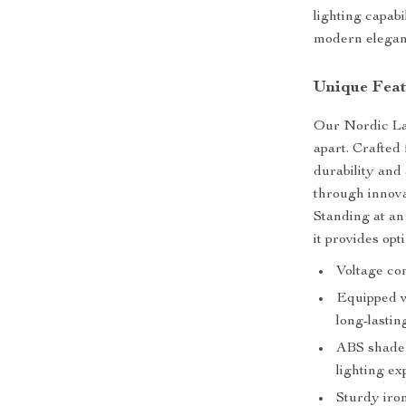
lighting capabi
modern elegan
Unique Feat
Our Nordic Lav
apart. Crafted
durability and 
through innovat
Standing at an
it provides opt
Voltage com
Equipped w
long-lasting
ABS shade 
lighting ex
Sturdy iron