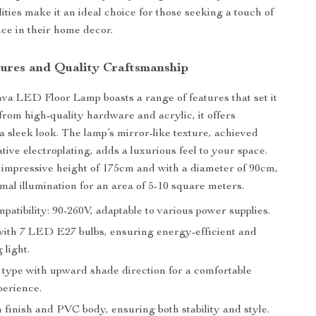
lities make it an ideal choice for those seeking a touch of
ce in their home decor.
ures and Quality Craftsmanship
a LED Floor Lamp boasts a range of features that set it
 from high-quality hardware and acrylic, it offers
a sleek look. The lamp’s mirror-like texture, achieved
ive electroplating, adds a luxurious feel to your space.
 impressive height of 175cm and with a diameter of 90cm,
imal illumination for an area of 5-10 square meters.
patibility: 90-260V, adaptable to various power supplies.
ith 7 LED E27 bulbs, ensuring energy-efficient and
 light.
type with upward shade direction for a comfortable
perience.
 finish and PVC body, ensuring both stability and style.