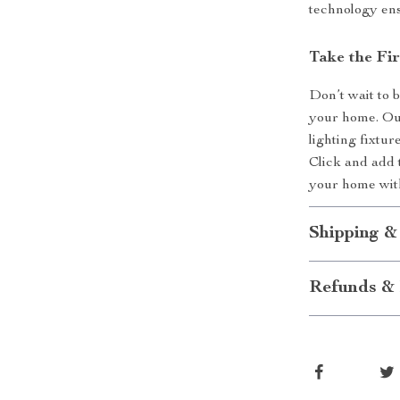
technology ensu
Take the Fi
Don’t wait to 
your home. Ou
lighting fixtur
Click and add 
your home with
Shipping &
Refunds & 