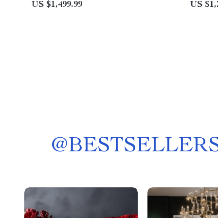
US $1,499.99
US $1,
@
BESTSELLERS