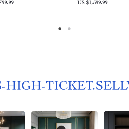
799.99
US $1,599.99
-HIGH-TICKET.SEL