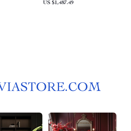
US $1,487.49
LVIASTORE.COM