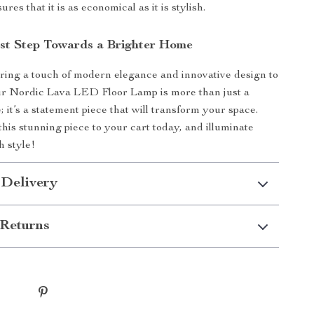
res that it is as economical as it is stylish.
rst Step Towards a Brighter Home
bring a touch of modern elegance and innovative design to
r Nordic Lava LED Floor Lamp is more than just a
e; it’s a statement piece that will transform your space.
this stunning piece to your cart today, and illuminate
 style!
 Delivery
Returns