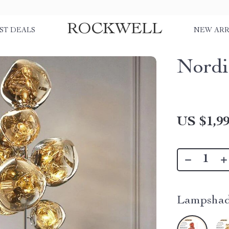
ROCKWELL
ST DEALS
NEW ARR
Nordi
US $1,99
Lampshad