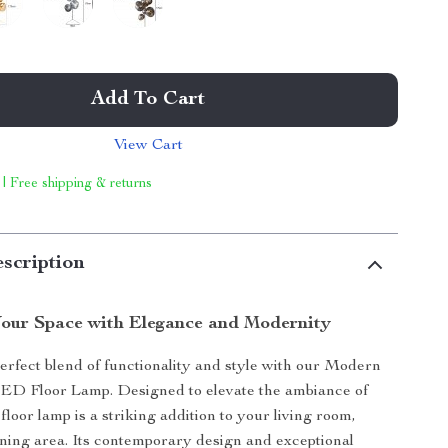
Add To Cart
View Cart
 | Free shipping & returns
scription
our Space with Elegance and Modernity
erfect blend of functionality and style with our Modern
ED Floor Lamp. Designed to elevate the ambiance of
floor lamp is a striking addition to your living room,
ning area. Its contemporary design and exceptional