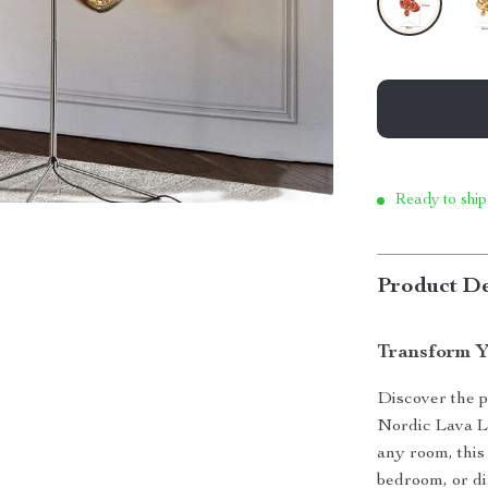
Ready to ship
Product De
Transform Y
Discover the p
Nordic Lava L
any room, this 
bedroom, or di