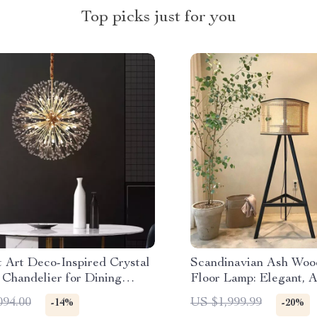
Top picks just for you
t Art Deco-Inspired Crystal
Scandinavian Ash Woo
 Chandelier for Dining
Floor Lamp: Elegant, A
Home Lighting
094.00
US $1,999.99
-14%
-20%