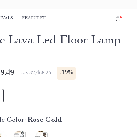
IVALS
FEATURED
c Lava Led Floor Lamp
9.49
-
19%
US $2,468.25
e Color:
Rose Gold