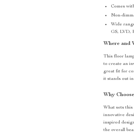
Comes with
Non-dimmabl
Wide range
GS, LVD, P
Where and 
This floor lam
to create an i
great fit for c
it stands out in
Why Choose
What sets this
innovative desi
inspired design
the overall be