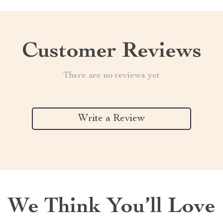
Customer Reviews
There are no reviews yet
Write a Review
We Think You’ll Love