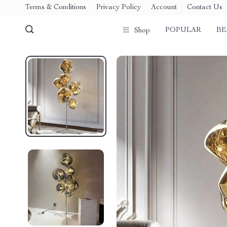
Terms & Conditions
Privacy Policy
Account
Contact Us
POPULAR
BE
Shop