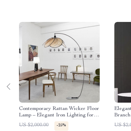
Contemporary Rattan Wicker Floor
Elegan
Lamp – Elegant Iron Lighting for
Branch
Home Decor
Room
US $2,000.00
US $2,
-25%