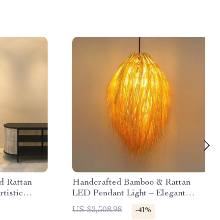
d Rattan
Handcrafted Bamboo & Rattan
rtistic
LED Pendant Light – Elegant
Dining Room & Cafe Ceiling Decor
US $2,508.98
-41%