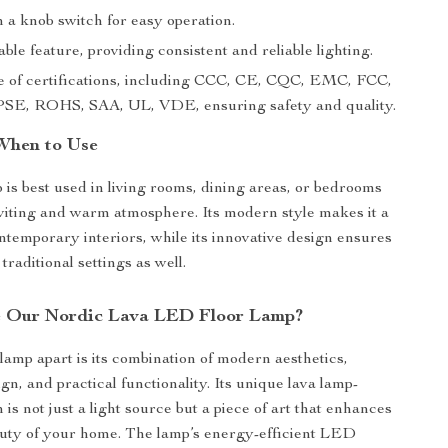
 a knob switch for easy operation.
e feature, providing consistent and reliable lighting.
 of certifications, including CCC, CE, CQC, EMC, FCC,
SE, ROHS, SAA, UL, VDE, ensuring safety and quality.
When to Use
p is best used in living rooms, dining areas, or bedrooms
nviting and warm atmosphere. Its modern style makes it a
ontemporary interiors, while its innovative design ensures
 traditional settings as well.
 Our Nordic Lava LED Floor Lamp?
 lamp apart is its combination of modern aesthetics,
gn, and practical functionality. Its unique lava lamp-
 is not just a light source but a piece of art that enhances
auty of your home. The lamp’s energy-efficient LED