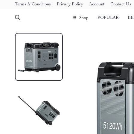
Terms & Conditions
Privacy Policy
Account
Contact Us
POPULAR
BE
Shop