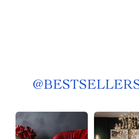
@
BESTSELLERS