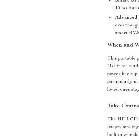
Smart UPS
10 ms duri
Advanced
overchargin
smart BMS
When and W
This portable p
Use it for out
power backup a
particularly u
loved ones sta
Take Contro
The HD LCD sc
usage, making
built-in wheels