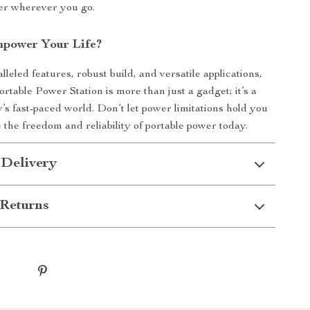
er wherever you go.
power Your Life?
lleled features, robust build, and versatile applications,
rtable Power Station is more than just a gadget; it’s a
ay’s fast-paced world. Don’t let power limitations hold you
the freedom and reliability of portable power today.
 Delivery
Returns