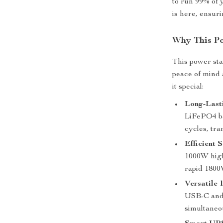
to run 99% of 
is here, ensur
Why This Po
This power stat
peace of mind 
it special:
Long-Last
LiFePO4 bat
cycles, tra
Efficient 
1000W high
rapid 1800
Versatile 
USB-C and 
simultaneo