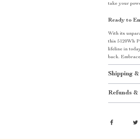
take your pow
Ready to Em
With its unpara
this 5120Wh Po
lifeline in tod
back. Embrace 
Shipping &
Refunds & 