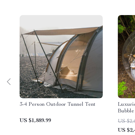
3-4 Person Outdoor Tunnel Tent
Luxurio
Bubble
US $1,889.99
US $2,
US $2,