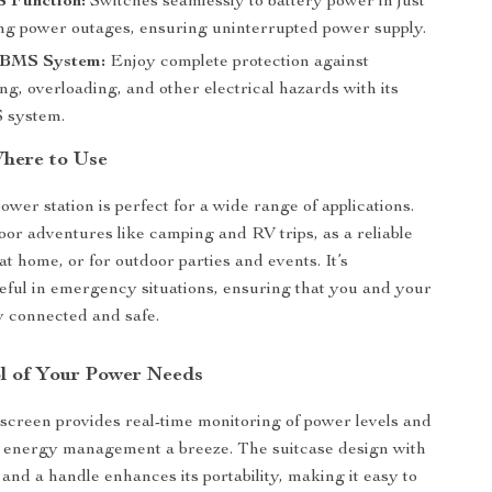
 Function:
Switches seamlessly to battery power in just
ng power outages, ensuring uninterrupted power supply.
 BMS System:
Enjoy complete protection against
g, overloading, and other electrical hazards with its
 system.
here to Use
ower station is perfect for a wide range of applications.
door adventures like camping and RV trips, as a reliable
t home, or for outdoor parties and events. It’s
seful in emergency situations, ensuring that you and your
y connected and safe.
l of Your Power Needs
reen provides real-time monitoring of power levels and
 energy management a breeze. The suitcase design with
 and a handle enhances its portability, making it easy to