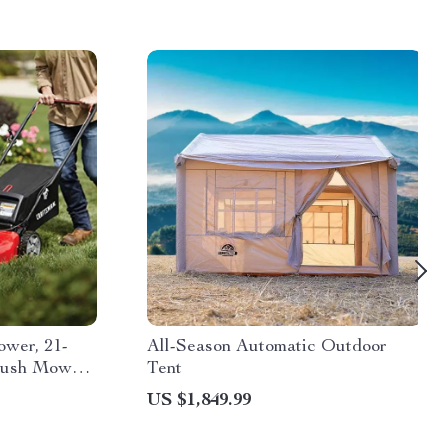
wer, 21-
All-Season Automatic Outdoor
 Push Mower
Tent
US $1,849.99