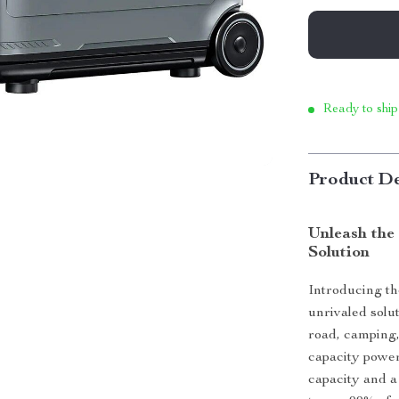
Ready to ship
Product De
Unleash the
Solution
Introducing t
unrivaled solu
road, camping,
capacity power
capacity and a