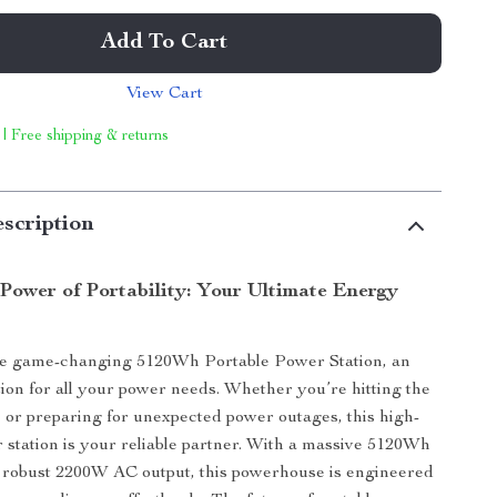
Add To Cart
View Cart
 | Free shipping & returns
scription
 Power of Portability: Your Ultimate Energy
he game-changing 5120Wh Portable Power Station, an
tion for all your power needs. Whether you’re hitting the
 or preparing for unexpected power outages, this high-
 station is your reliable partner. With a massive 5120Wh
 robust 2200W AC output, this powerhouse is engineered