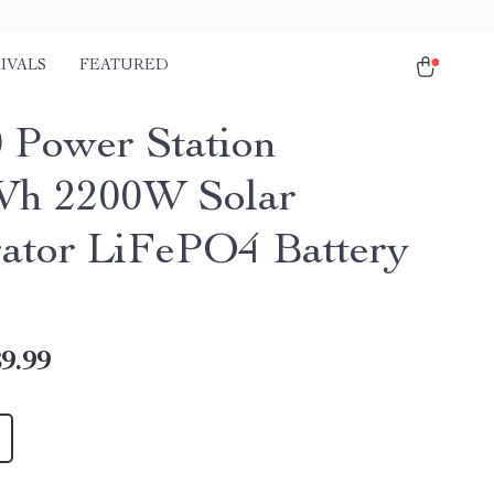
IVALS
FEATURED
 Power Station
Wh 2200W Solar
ator LiFePO4 Battery
9.99