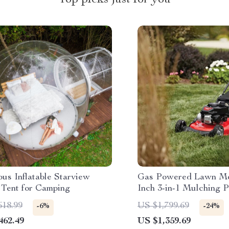
Top picks just for you
us Inflatable Starview
Gas Powered Lawn Mo
 Tent for Camping
Inch 3-in-1 Mulching
with Bag, 140cc
618.99
US $1,799.69
-6%
-24%
462.49
US $1,359.69