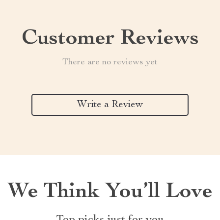
Customer Reviews
There are no reviews yet
Write a Review
We Think You’ll Love