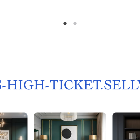
-HIGH-TICKET.SEL