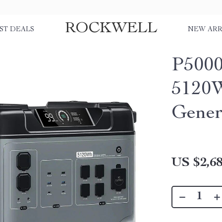
ROCKWELL
ST DEALS
NEW ARR
P5000
5120
Gener
US $2,68