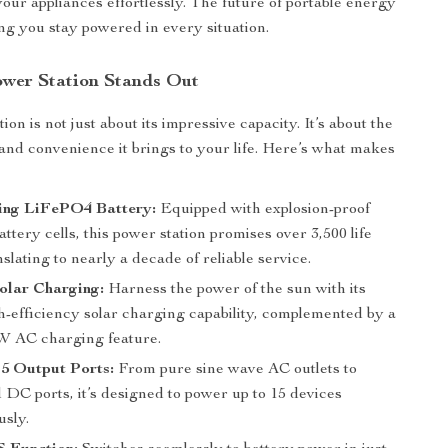
your appliances effortlessly. The future of portable energy
ing you stay powered in every situation.
wer Station Stands Out
ion is not just about its impressive capacity. It’s about the
and convenience it brings to your life. Here’s what makes
ing LiFePO4 Battery:
Equipped with explosion-proof
tery cells, this power station promises over 3,500 life
nslating to nearly a decade of reliable service.
Solar Charging:
Harness the power of the sun with its
-efficiency solar charging capability, complemented by a
W AC charging feature.
15 Output Ports:
From pure sine wave AC outlets to
DC ports, it’s designed to power up to 15 devices
usly.