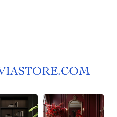
LVIASTORE.COM