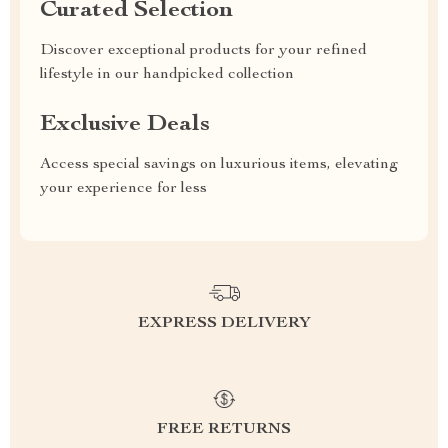
Curated Selection
Discover exceptional products for your refined
lifestyle in our handpicked collection
Exclusive Deals
Access special savings on luxurious items, elevating
your experience for less
EXPRESS DELIVERY
FREE RETURNS