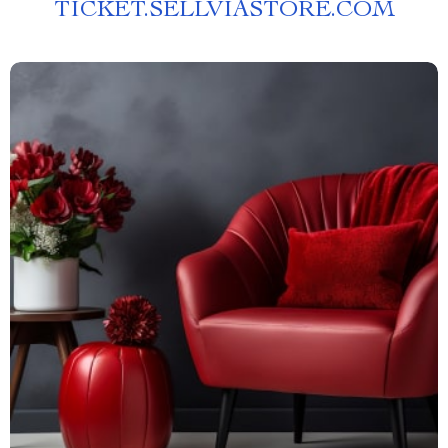
TICKET.SELLVIASTORE.COM