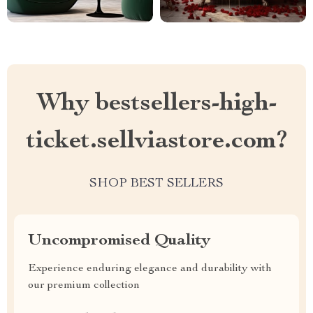
Why bestsellers-high-
ticket.sellviastore.com?
SHOP BEST SELLERS
Uncompromised Quality
Experience enduring elegance and durability with
our premium collection