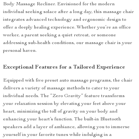
Body Massage Recliner. Envisioned for the modern
individual seeking solace after a long day, this massage chair
integrates advanced technology and ergonomic design to
offer a deeply healing experience. Whether you’re an office
worker, a parent seeking a quiet retreat, or someone
addressing sub-health conditions, our massage chair is your
personal haven.
Exceptional Features for a Tailored Experience
Equipped with five preset auto massage programs, the chair
delivers a variety of massage methods to cater to your
individual needs. The “Zero Gravity” feature transforms
your relaxation session by elevating your feet above your
heart, minimizing the toll of gravity on your body and
enhancing your heart’s function. The built-in Bluetooth
speakers add a layer of ambiance, allowing you to immerse
yourself in your favorite tunes while indulging in a