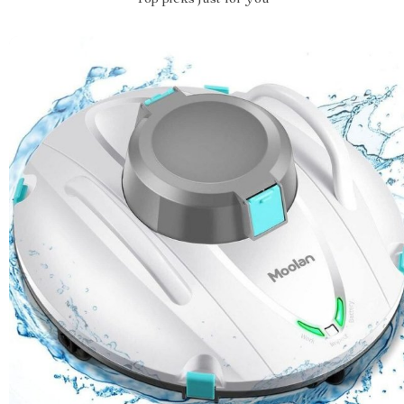
Top picks just for you