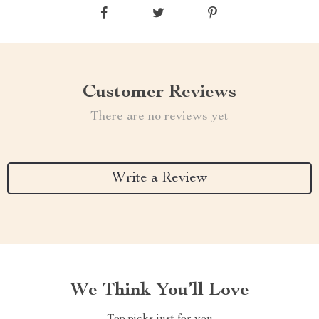
Customer Reviews
There are no reviews yet
Write a Review
We Think You’ll Love