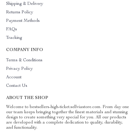
Shipping & Delivery
Returns Policy
Payment Methods
FAQs
Tracking
COMPANY INFO
Terms & Conditions
Privacy Policy
Account
Contact Us
ABOUT THE SHOP
Welcome to bestsellers-high-ticket.sellviastore.com. From day one
our team keeps bringing together the finest materials and stunning
design to create something very special for you. All our products
are developed with a complete dedication to quality, durability,
and functionality.