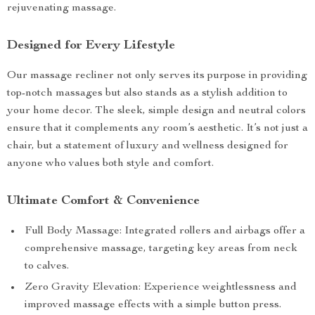
rejuvenating massage.
Designed for Every Lifestyle
Our massage recliner not only serves its purpose in providing
top-notch massages but also stands as a stylish addition to
your home decor. The sleek, simple design and neutral colors
ensure that it complements any room’s aesthetic. It’s not just a
chair, but a statement of luxury and wellness designed for
anyone who values both style and comfort.
Ultimate Comfort & Convenience
Full Body Massage: Integrated rollers and airbags offer a
comprehensive massage, targeting key areas from neck
to calves.
Zero Gravity Elevation: Experience weightlessness and
improved massage effects with a simple button press.