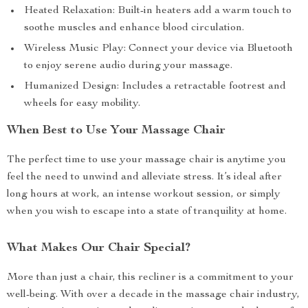
Heated Relaxation: Built-in heaters add a warm touch to
soothe muscles and enhance blood circulation.
Wireless Music Play: Connect your device via Bluetooth
to enjoy serene audio during your massage.
Humanized Design: Includes a retractable footrest and
wheels for easy mobility.
When Best to Use Your Massage Chair
The perfect time to use your massage chair is anytime you
feel the need to unwind and alleviate stress. It’s ideal after
long hours at work, an intense workout session, or simply
when you wish to escape into a state of tranquility at home.
What Makes Our Chair Special?
More than just a chair, this recliner is a commitment to your
well-being. With over a decade in the massage chair industry,