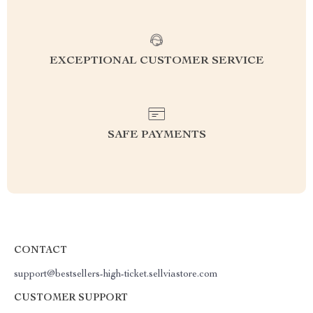
EXCEPTIONAL CUSTOMER SERVICE
SAFE PAYMENTS
CONTACT
support@bestsellers-high-ticket.sellviastore.com
CUSTOMER SUPPORT