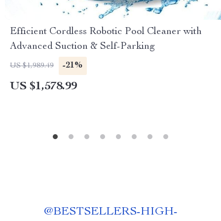
Efficient Cordless Robotic Pool Cleaner with
Advanced Suction & Self-Parking
-21%
US $1,989.49
US $1,578.99
@
BESTSELLERS-HIGH-