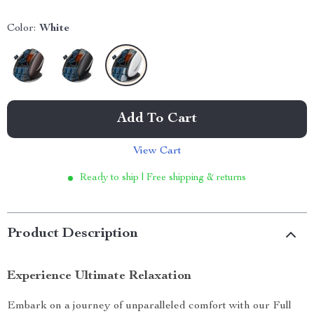
Color:
White
Add To Cart
View Cart
Ready to ship | Free shipping & returns
Product Description
Experience Ultimate Relaxation
Embark on a journey of unparalleled comfort with our Full