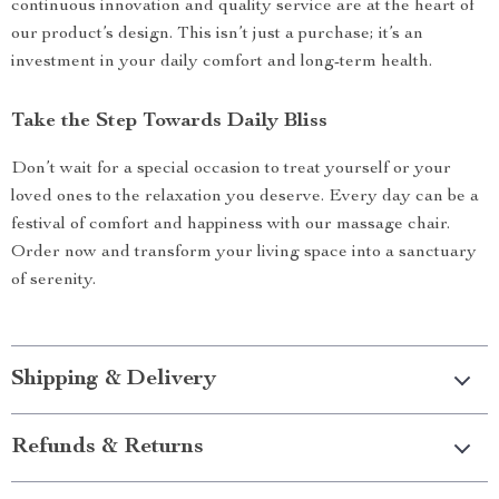
continuous innovation and quality service are at the heart of
our product’s design. This isn’t just a purchase; it’s an
investment in your daily comfort and long-term health.
Take the Step Towards Daily Bliss
Don’t wait for a special occasion to treat yourself or your
loved ones to the relaxation you deserve. Every day can be a
festival of comfort and happiness with our massage chair.
Order now and transform your living space into a sanctuary
of serenity.
Shipping & Delivery
Refunds & Returns