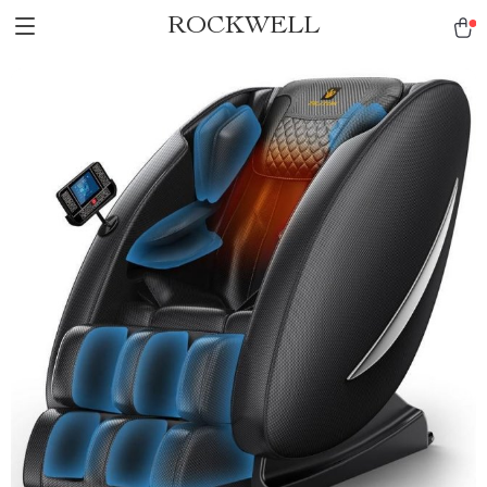
ROCKWELL