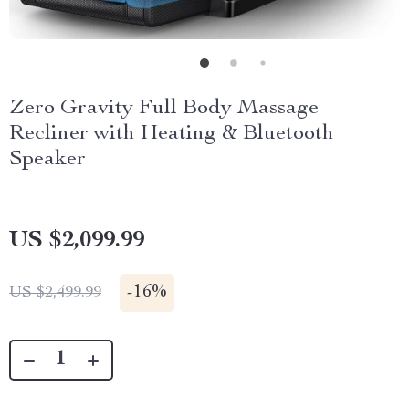
Zero Gravity Full Body Massage
Recliner with Heating & Bluetooth
Speaker
US $2,099.99
-
16%
US $2,499.99