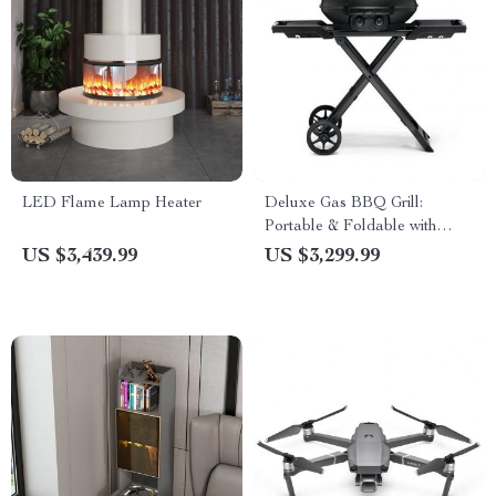
LED Flame Lamp Heater
Deluxe Gas BBQ Grill:
Portable & Foldable with
Temperature Control
US $3,439.99
US $3,299.99