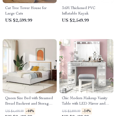
Cat Tree Tower House for
3.6M Thickened PVC
Large Cats
Inflatable Kayak
US $2,599.99
US $2,549.99
Queen Size Bed with Steamed
Chic Modern Makeup Vanity
Bread Backrest and Storage
Table with LED Mirror and
Drawers
Chair Set
-44%
-14%
US $4,499.99
US $2,899.99