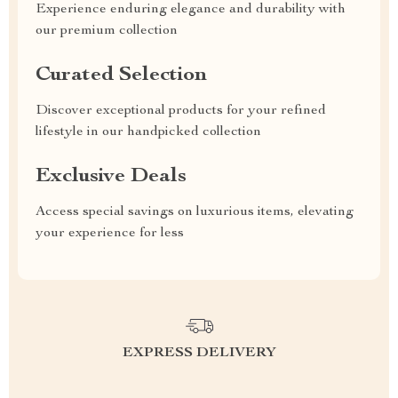
Experience enduring elegance and durability with
our premium collection
Curated Selection
Discover exceptional products for your refined
lifestyle in our handpicked collection
Exclusive Deals
Access special savings on luxurious items, elevating
your experience for less
EXPRESS DELIVERY