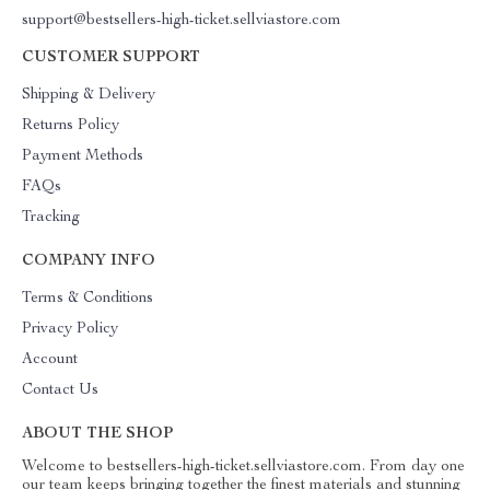
support@bestsellers-high-ticket.sellviastore.com
CUSTOMER SUPPORT
Shipping & Delivery
Returns Policy
Payment Methods
FAQs
Tracking
COMPANY INFO
Terms & Conditions
Privacy Policy
Account
Contact Us
ABOUT THE SHOP
Welcome to bestsellers-high-ticket.sellviastore.com. From day one
our team keeps bringing together the finest materials and stunning