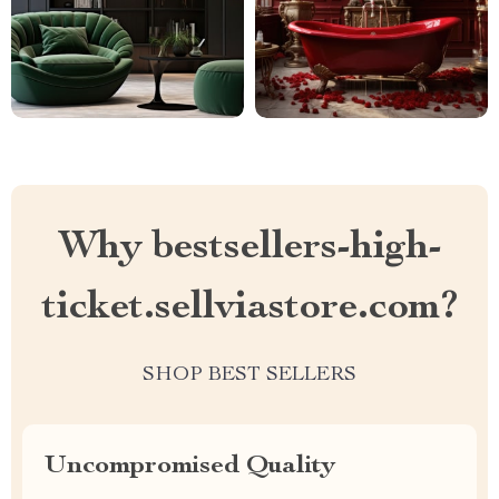
Why bestsellers-high-
ticket.sellviastore.com?
SHOP BEST SELLERS
Uncompromised Quality