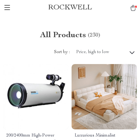
ROCKWELL
All Products
(230)
Sort by :
Price, high to low
200/2400mm High-Power
Luxurious Minimalist