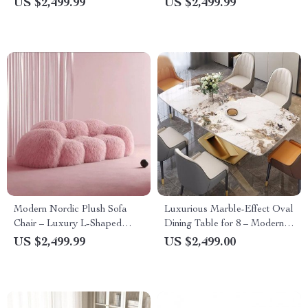
US $2,499.99
US $2,499.99
Modern Nordic Plush Sofa
Luxurious Marble-Effect Oval
Chair – Luxury L-Shaped
Dining Table for 8 – Modern
Living Room Couch
Chinese Style
US $2,499.99
US $2,499.00