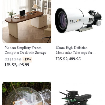
Modern Simplicity French
80mm High-Definition
Computer Desk with Storage
Monocular Telescope for
Deep Space Exploration
US $2,489.95
-19%
US $3,099.49
US $2,498.99