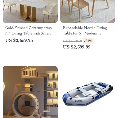
Gold-Finished Contemporary
Expandable Nordic Dining
71″ Dining Table with Sintered
Table for 6 – Modern
Stone Top
Minimalist Home Furniture
US $2,659.95
-24%
US $3,399.99
US $2,599.99