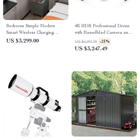
Bedroom Simple Modern
4K HDR Professional Drone
Smart Wireless Charging
with Hasselblad Camera and
Bedside Table Night Stand
Extended Flight Time
US $3,299.00
-21%
US $4,091.99
US $3,247.49