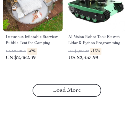
Luxurious Inflatable Starview
AI Vision Robot Tank Kit with
Bubble Tent for Camping
Lidar & Python Programming
-6%
-15%
US $2,618.99
US $2,863.49
US $2,462.49
US $2,437.99
Load More