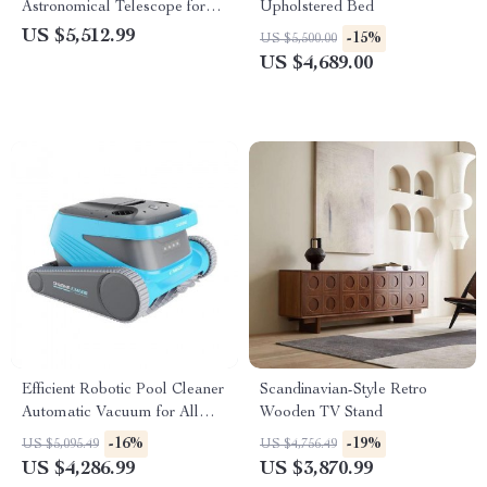
Astronomical Telescope for
Upholstered Bed
Stargazing Enthusiasts
US $5,512.99
-15%
US $5,500.00
US $4,689.00
Efficient Robotic Pool Cleaner
Scandinavian-Style Retro
Automatic Vacuum for All
Wooden TV Stand
Pool Types
-16%
-19%
US $5,095.49
US $4,756.49
US $4,286.99
US $3,870.99