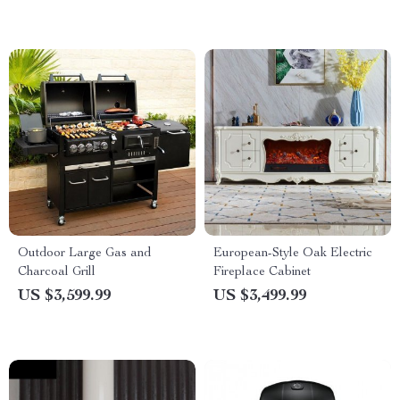
Outdoor Large Gas and
European-Style Oak Electric
Charcoal Grill
Fireplace Cabinet
US $3,599.99
US $3,499.99