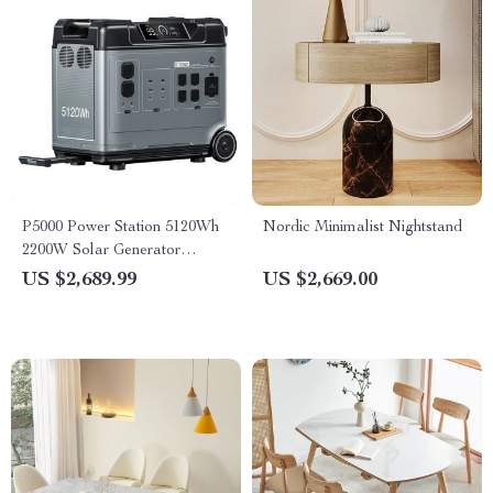
P5000 Power Station 5120Wh
Nordic Minimalist Nightstand
2200W Solar Generator
LiFePO4 Battery
US $2,689.99
US $2,669.00