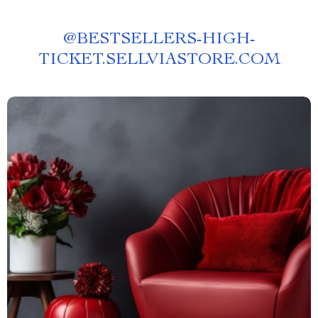
@
BESTSELLERS-HIGH-
TICKET.SELLVIASTORE.COM