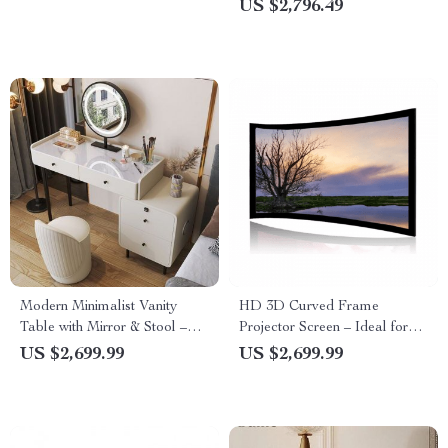
US $2,796.49
Modern Minimalist Vanity
HD 3D Curved Frame
Table with Mirror & Stool –
Projector Screen – Ideal for
Free Shipping
Home Cinema and
US $2,699.99
US $2,699.99
Auditoriums