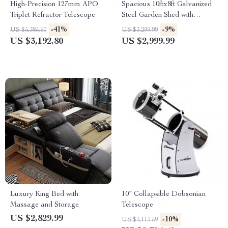
High-Precision 127mm APO
Spacious 10ftx8ft Galvanized
Triplet Refractor Telescope
Steel Garden Shed with
Lockable Door
-41%
-9%
US $5,385.60
US $3,299.99
US $3,192.80
US $2,999.99
Luxury King Bed with
10″ Collapsible Dobsonian
Massage and Storage
Telescope
US $2,829.99
-10%
US $3,113.59