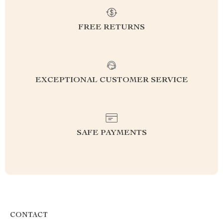
FREE RETURNS
EXCEPTIONAL CUSTOMER SERVICE
SAFE PAYMENTS
CONTACT